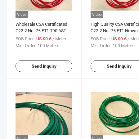
Video
Video
Wholesale CSA Certificated
High Quality CSA Certific
C22.2 No. 75 FT1 T90 ASTM
C22.2 No. 75 FT1 Nmwu
14AWG XLPE Insulation
ASTM 14AWG XLPE Cabl
FOB Price:
/ Meter
FOB Price:
/ Met
US $0.6
US $0.6
Cable
Min. Order:
100 Meters
Min. Order:
100 Meters
Send Inquiry
Send Inquiry
Video
Video