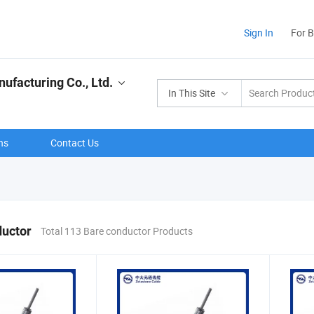
Sign In
For 
ufacturing Co., Ltd.
In This Site
ns
Contact Us
ductor
Total 113 Bare conductor Products