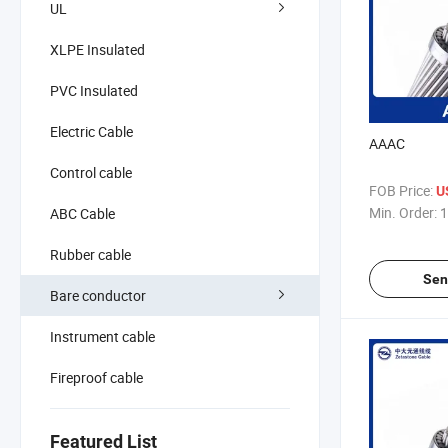
UL
XLPE Insulated
PVC Insulated
Electric Cable
AAAC
Control cable
FOB Price:
U
Min. Order:
1
ABC Cable
Rubber cable
Sen
Bare conductor
Instrument cable
Fireproof cable
Featured List