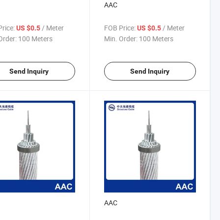
AAC
rice:
/ Meter
FOB Price:
/ Meter
US $0.5
US $0.5
Order:
100 Meters
Min. Order:
100 Meters
Send Inquiry
Send Inquiry
AAC