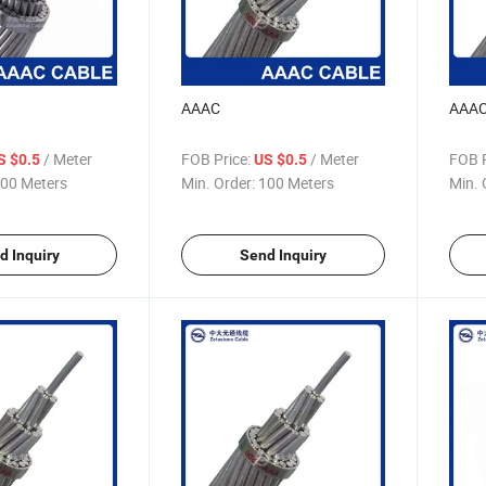
AAAC
AAA
/ Meter
FOB Price:
/ Meter
FOB P
S $0.5
US $0.5
00 Meters
Min. Order:
100 Meters
Min. 
d Inquiry
Send Inquiry