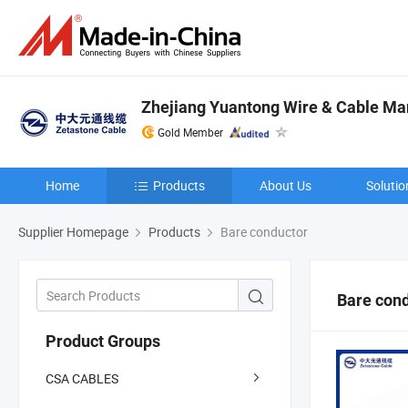
Zhejiang Yuantong Wire & Cable Man
Gold Member
Home
Products
About Us
Solutio
Supplier Homepage
Products
Bare conductor
Bare con
Product Groups
CSA CABLES