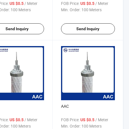
rice:
/ Meter
FOB Price:
/ Meter
US $0.5
US $0.5
Order:
100 Meters
Min. Order:
100 Meters
Send Inquiry
Send Inquiry
AAC
rice:
/ Meter
FOB Price:
/ Meter
US $0.5
US $0.5
Order:
100 Meters
Min. Order:
100 Meters