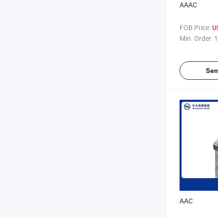
AAAC
FOB Price:
U
Min. Order:
1
Sen
AAC