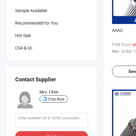
Sample Available
Recommended for You
AAAC
Hot Sale
FOB Price:
U
CSA & UL
Min. Order:
1
Sen
Contact Supplier
Mrs. Chen
Chat Now