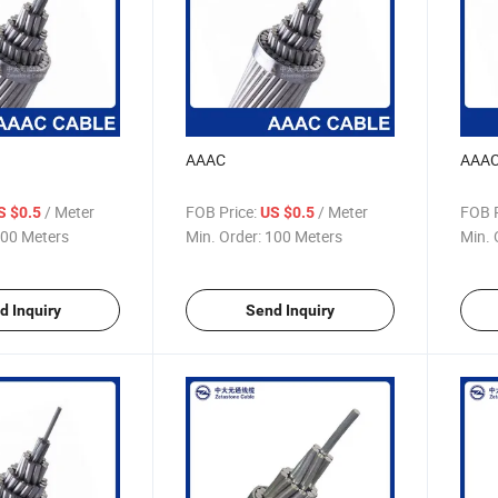
AAAC
AAA
/ Meter
FOB Price:
/ Meter
FOB P
S $0.5
US $0.5
00 Meters
Min. Order:
100 Meters
Min. 
d Inquiry
Send Inquiry