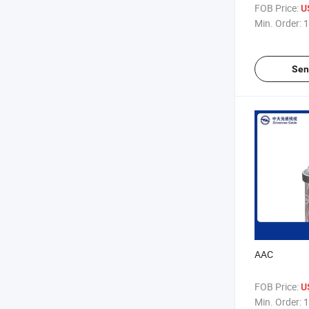
FOB Price:
U
Min. Order:
1
Sen
AAC
FOB Price:
U
Min. Order:
1