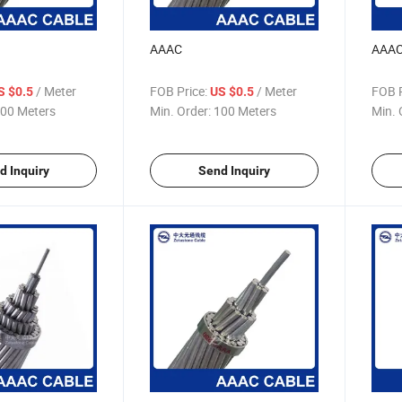
AAAC
AAA
/ Meter
FOB Price:
/ Meter
FOB P
S $0.5
US $0.5
00 Meters
Min. Order:
100 Meters
Min. 
d Inquiry
Send Inquiry