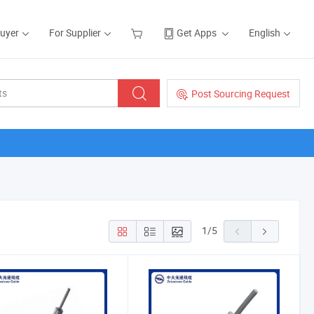
Buyer
For Supplier
Get Apps
English
Post Sourcing Request
1
/
5