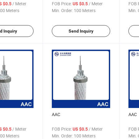
/ Meter
FOB Price:
/ Meter
FOB P
S $0.5
US $0.5
00 Meters
Min. Order:
100 Meters
Min. 
d Inquiry
Send Inquiry
AAC
AAC
/ Meter
FOB Price:
/ Meter
FOB P
S $0.5
US $0.5
00 Meters
Min. Order:
100 Meters
Min. 