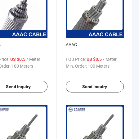
C
AAAC
rice:
/ Meter
FOB Price:
/ Meter
US $0.5
US $0.5
Order:
100 Meters
Min. Order:
100 Meters
Send Inquiry
Send Inquiry