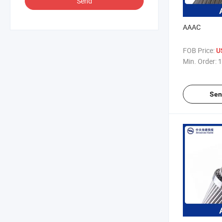
Send
AAAC
FOB Price:
U
Min. Order:
1
Sen