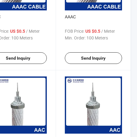
C
AAAC
rice:
/ Meter
FOB Price:
/ Meter
US $0.5
US $0.5
Order:
100 Meters
Min. Order:
100 Meters
Send Inquiry
Send Inquiry