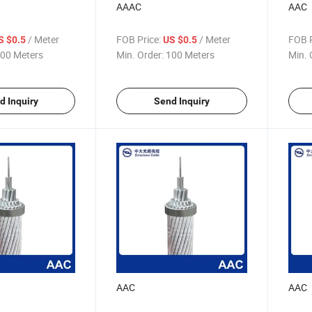
AAAC
AAC
/ Meter
FOB Price:
/ Meter
FOB P
S $0.5
US $0.5
00 Meters
Min. Order:
100 Meters
Min. 
d Inquiry
Send Inquiry
AAC
AAC