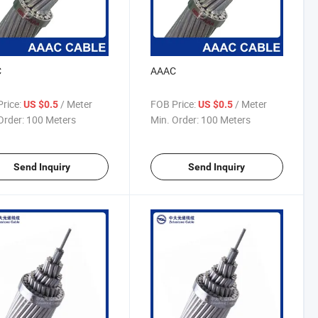
C
AAAC
rice:
/ Meter
FOB Price:
/ Meter
US $0.5
US $0.5
Order:
100 Meters
Min. Order:
100 Meters
Send Inquiry
Send Inquiry