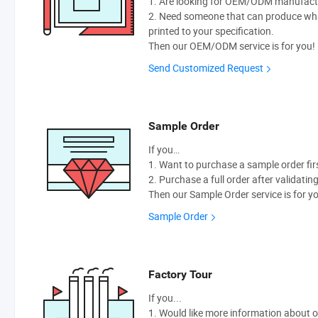
1. Are looking for OEM/ODM manufactur
2. Need someone that can produce wh
printed to your specification.
Then our OEM/ODM service is for you!
Send Customized Request
Sample Order
If you…
1. Want to purchase a sample order fir
2. Purchase a full order after validatin
Then our Sample Order service is for y
Sample Order
Factory Tour
If you...
1. Would like more information about 