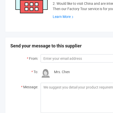
2. Would like to visit China and are int
Then our Factory Tour service is for yo
Learn More
Send your message to this supplier
*
From:
*
To:
Mrs. Chen
*
Message: