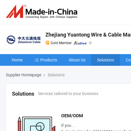
Zhejiang Yuantong Wire & Cable Man
Gold Member
Home
Products
About Us
Solutions
Co
Supplier Homepage
Solutions
Services tailored to your business
Solutions
OEM/ODM
If you ...