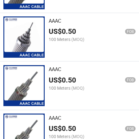
AAAC
US$
0.50
FOB
100 Meters
(MOQ)
AAAC
US$
0.50
FOB
100 Meters
(MOQ)
AAAC
US$
0.50
FOB
100 Meters
(MOQ)