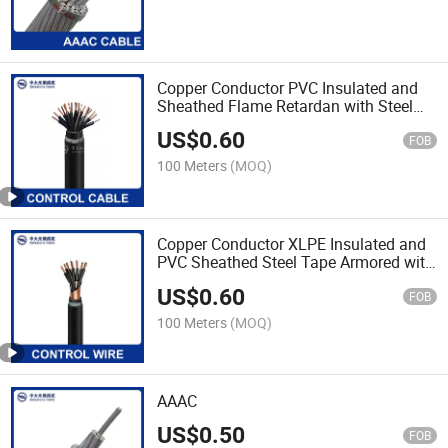
Copper Conductor PVC Insulated and
Sheathed Flame Retardan with Steel
Wire Armoured Cable
US$
0.60
FOB
100 Meters
(MOQ)
Copper Conductor XLPE Insulated and
PVC Sheathed Steel Tape Armored with
Copper Tape Lapping Screen Cable
US$
0.60
FOB
100 Meters
(MOQ)
AAAC
US$
0.50
FOB