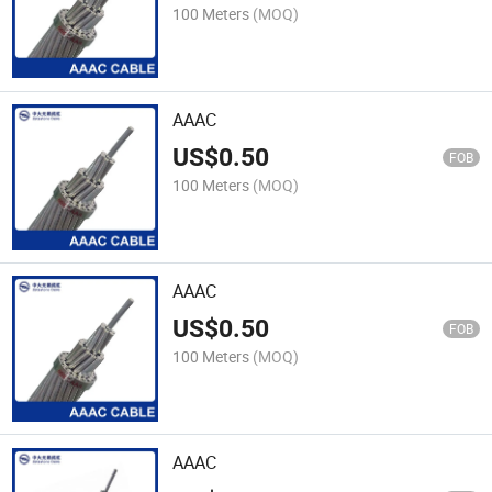
100 Meters
(MOQ)
AAAC
US$
0.50
FOB
100 Meters
(MOQ)
AAAC
US$
0.50
FOB
100 Meters
(MOQ)
AAAC