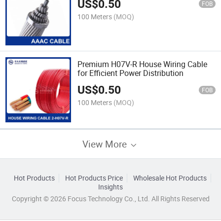
US$
0.50
FOB
100 Meters
(MOQ)
Premium H07V-R House Wiring Cable
for Efficient Power Distribution
US$
0.50
FOB
100 Meters
(MOQ)
View More
Hot Products
Hot Products Price
Wholesale Hot Products
Insights
Copyright © 2026 Focus Technology Co., Ltd. All Rights Reserved