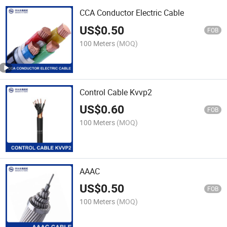
CCA Conductor Electric Cable
US$
0.50
FOB
100 Meters
(MOQ)
Control Cable Kvvp2
US$
0.60
FOB
100 Meters
(MOQ)
AAAC
US$
0.50
FOB
100 Meters
(MOQ)