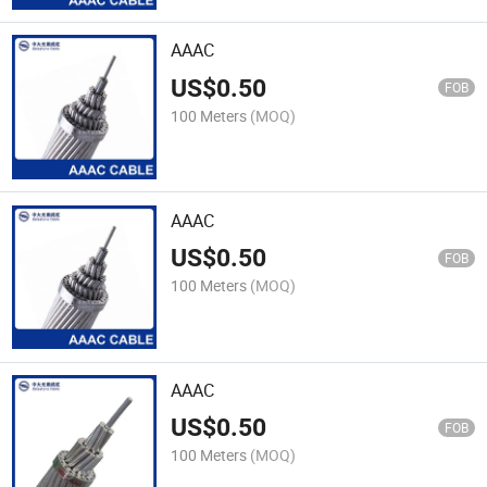
AAAC
US$
0.50
FOB
100 Meters
(MOQ)
AAAC
US$
0.50
FOB
100 Meters
(MOQ)
AAAC
US$
0.50
FOB
100 Meters
(MOQ)