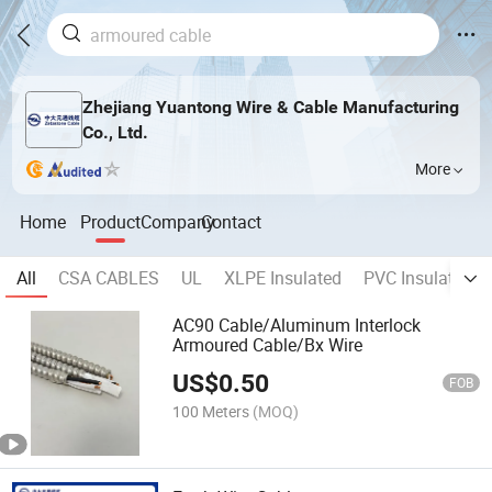
Zhejiang Yuantong Wire & Cable Manufacturing
Co., Ltd.
More
Home
Product
Company
Contact
All
CSA CABLES
UL
XLPE Insulated
PVC Insulated
AC90 Cable/Aluminum Interlock
Armoured Cable/Bx Wire
US$
0.50
FOB
100 Meters
(MOQ)