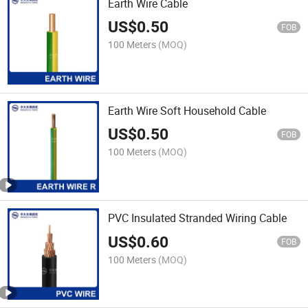
Earth Wire Cable
US$
0.50
FOB
100 Meters
(MOQ)
Earth Wire Soft Household Cable
US$
0.50
FOB
100 Meters
(MOQ)
PVC Insulated Stranded Wiring Cable
US$
0.60
FOB
100 Meters
(MOQ)