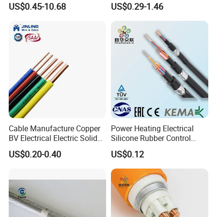
US$0.45-10.68
US$0.29-1.46
Rubber Cable
Electric Fitting Flexible
Control Wires Cable
Cable Manufacture Copper
Power Heating Electrical
BV Electrical Electric Solid
Silicone Rubber Control
Fire Resistant 2.5mm2 PVC
Silicone Insulated Computer
US$0.20-0.40
US$0.12
Wire
Cable Flexible Electrical
Power Control Cable