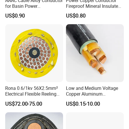
AAAC Cable Alloy Conductor
Power Copper Conductor
for Basin Power
Fireproof Mineral Insulated
Transmission
Cable
US$0.90
US$0.80
Rona 0.6/1kv 56X2.5mm²
Low and Medium Voltage
Electrical Flexible Reeling
Copper Aluminum
Power Rubber Cable for Port
Conductor XLPE Insulated
US$72.00-75.00
US$0.15-10.00
Crane
PE PVC Sheathed Steel
Tape Armoured Sta Swa
Electrical Power Cable