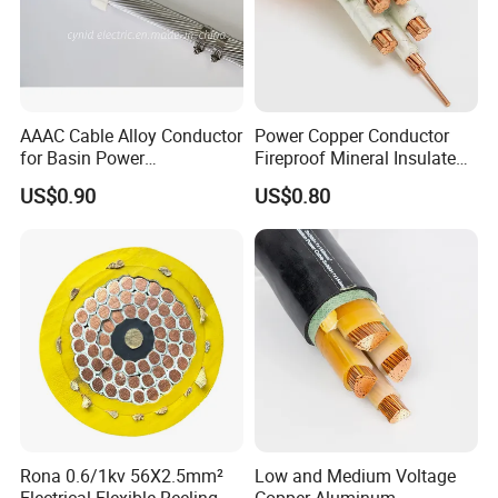
AAAC Cable Alloy Conductor
Power Copper Conductor
for Basin Power
Fireproof Mineral Insulated
Transmission
Cable
US$0.90
US$0.80
Rona 0.6/1kv 56X2.5mm²
Low and Medium Voltage
Electrical Flexible Reeling
Copper Aluminum