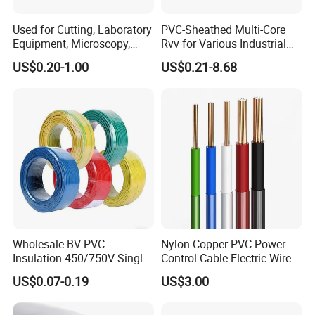
Used for Cutting, Laboratory
PVC-Sheathed Multi-Core
Equipment, Microscopy,
Rvv for Various Industrial
Medical Technology,
Electronic Installations
US$0.20-1.00
US$0.21-8.68
Robotics's Tungsten Wire
Cable
Rope or Strand
Wholesale BV PVC
Nylon Copper PVC Power
Insulation 450/750V Single
Control Cable Electric Wire
Core Copper Power Electric
with UL Low Price Type
US$0.07-0.19
US$3.00
Wire Cable
Thhn/Thwn/Thwn-2/T90
Electrical Copper Building
Cable