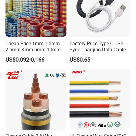
Cheap Price 1mm 1.5mm
Factory Price Type-C USB
2.5mm 4mm 6mm 10mm
Sync Charging Data Cable
300/500V Multi Core
for Mobile Phone
US$0.092-0.166
US$0.65
Copper Electric Wires Cables
Electrical Cable Wire Price