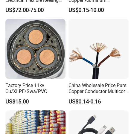
Power Rubber Cable for Port
Conductor XLPE Insulated
US$72.00-75.00
US$0.15-10.00
Crane
PE PVC Sheathed Steel
Tape Armoured Sta Swa
Electrical Power Cable
Factory Price 11kv
China Wholesale Price Pure
Cu/XLPE/Swa/PVC
Copper Conductor Multicore
Medium Voltage Power
Rvv Flexible Electric Cable
US$15.00
US$0.14-0.16
Cable BS6622 3X240mm2
Wire for Power, Control,
Underground Armoured
Signal and
Copper Cable
Lighting,Customizable
Flame/Fire Resistant