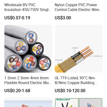
Wholesale BV PVC
Nylon Copper PVC Power
Insulation 450/750V Single
Control Cable Electric Wire
Core Copper Power Electric
with UL Low Price Type
US$0.07-0.19
US$3.00
Wire Cable
Thhn/Thwn/Thwn-2/T90
Electrical Copper Building
Cable
1.5mm 2.5mm 4mm 6mm
UL 719 Listed, 90°C Nm-
Flexible Round Electric Multi
B/Nmc Copper Building
Core 3 Core PVC Insulated
Cable, 14/3 with Ground
US$0.20-1.68
US$0.10-120.00
Electrical Wires Flexible Rvv
Multi-Conductor for
Cable
Residential Wiring and
Damp Location Lighting
Circuits Cable