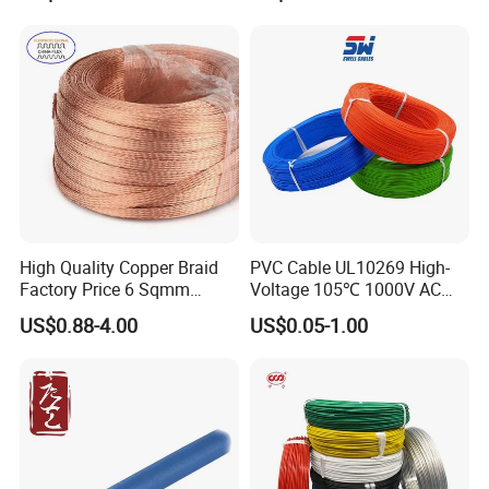
PVC Electric Power Cable
High Quality Copper Braid
PVC Cable UL10269 High-
Factory Price 6 Sqmm
Voltage 105℃ 1000V AC
Copper Braided Wires for
1250V DC Electric Wire
US$0.88-4.00
US$0.05-1.00
Grounding
Cable for Energy Storage
Cable