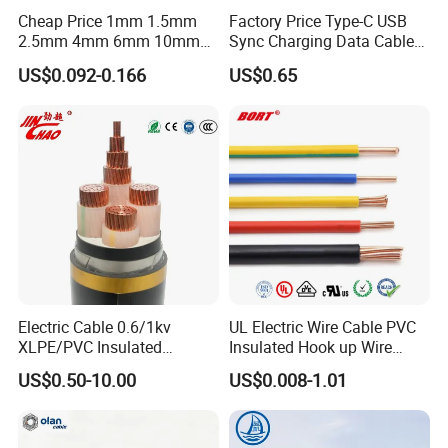
Cheap Price 1mm 1.5mm
Factory Price Type-C USB
2.5mm 4mm 6mm 10mm
Sync Charging Data Cable
300/500V Multi Core
for Mobile Phone
US$0.092-0.166
US$0.65
Copper Electric Wires Cables
Electrical Cable Wire Price
Electric Cable 0.6/1kv
UL Electric Wire Cable PVC
XLPE/PVC Insulated
Insulated Hook up Wire
Flexible Copper Wire
UL1007
US$0.50-10.00
US$0.008-1.01
Sta/Swa Underground
Armoured PVC Sheath
Electrical Power Cable Wire
Cable Electrical Cable