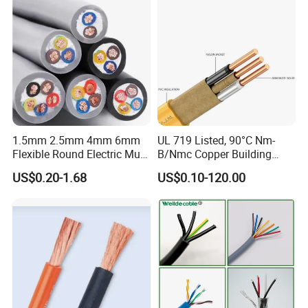
1.5mm 2.5mm 4mm 6mm
UL 719 Listed, 90°C Nm-
Flexible Round Electric Multi
B/Nmc Copper Building
Core 3 Core PVC Insulated
Cable, 14/3 with Ground
US$0.20-1.68
US$0.10-120.00
Electrical Wires Flexible Rvv
Multi-Conductor for
Cable
Residential Wiring and
Damp Location Lighting
Circuits Cable