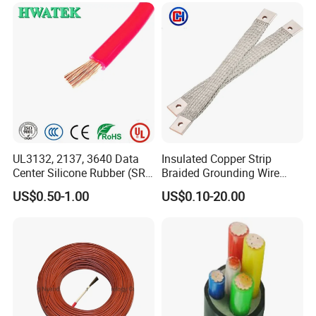
UL3132, 2137, 3640 Data
Insulated Copper Strip
Center Silicone Rubber (SR)
Braided Grounding Wire
Flexible Power Wire Cable
Connector Braid Earth Strap
US$0.50-1.00
US$0.10-20.00
Flex Battery Cable Leads
Flexible Braided Busbar