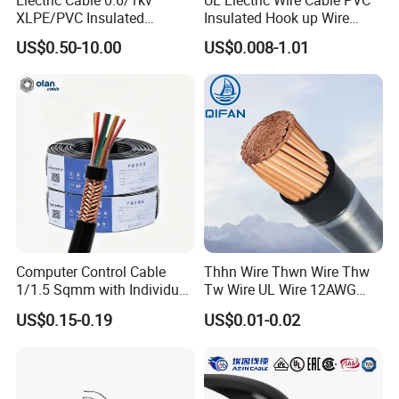
Electric Cable 0.6/1kv
UL Electric Wire Cable PVC
XLPE/PVC Insulated
Insulated Hook up Wire
Flexible Copper Wire
UL1007
US$0.50-10.00
US$0.008-1.01
Sta/Swa Underground
Armoured PVC Sheath
Electrical Power Cable Wire
Cable Electrical Cable
Computer Control Cable
Thhn Wire Thwn Wire Thw
1/1.5 Sqmm with Individual
Tw Wire UL Wire 12AWG
& Overall Copper Braid
10AWG 14AWG Copper PVC
US$0.15-0.19
US$0.01-0.02
Screen
Electric Wire Building
Flexible Wire