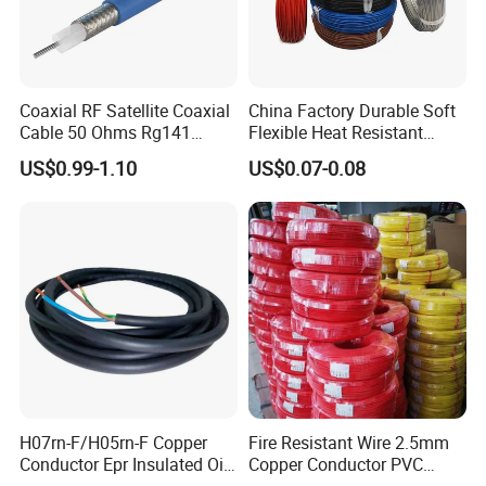
Coaxial RF Satellite Coaxial
China Factory Durable Soft
Cable 50 Ohms Rg141
Flexible Heat Resistant
Rg402 PTFE FEP Jacket Sc
Tinned Copper/Copper
US$0.99-1.10
US$0.07-0.08
Silver Copper Inner Wire
300V/500V 6 8 10 12 14 16
with CE RoHS OEM Factory
18 20 22 24 26 AWG
1.5mm² 1mm² Silicone Wire
H07rn-F/H05rn-F Copper
Fire Resistant Wire 2.5mm
Conductor Epr Insulated Oil
Copper Conductor PVC
Resistance Flexible Electric
Insulated Lighting Domestic