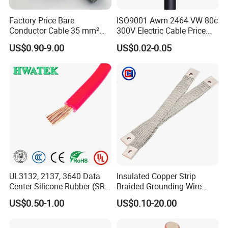
Factory Price Bare
ISO9001 Awm 2464 VW 80c
Conductor Cable 35 mm²
300V Electric Cable Price
Aluminum Alloy Stranded
Multi-Core 4 Core Shield
US$0.90-9.00
US$0.02-0.05
Wire AAAC
Control Cable UL2464
UL3132, 2137, 3640 Data
Insulated Copper Strip
Center Silicone Rubber (SR)
Braided Grounding Wire
Flexible Power Wire Cable
Connector Braid Earth Strap
US$0.50-1.00
US$0.10-20.00
Flex Battery Cable Leads
Flexible Braided Busbar