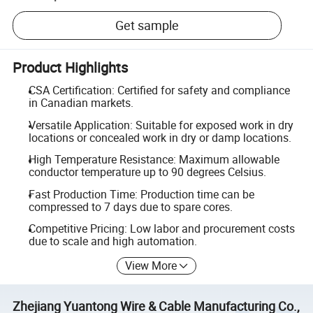
Get sample
Product Highlights
CSA Certification: Certified for safety and compliance
in Canadian markets.
Versatile Application: Suitable for exposed work in dry
locations or concealed work in dry or damp locations.
High Temperature Resistance: Maximum allowable
conductor temperature up to 90 degrees Celsius.
Fast Production Time: Production time can be
compressed to 7 days due to spare cores.
Competitive Pricing: Low labor and procurement costs
due to scale and high automation.
View More
Zhejiang Yuantong Wire & Cable Manufacturing Co.,