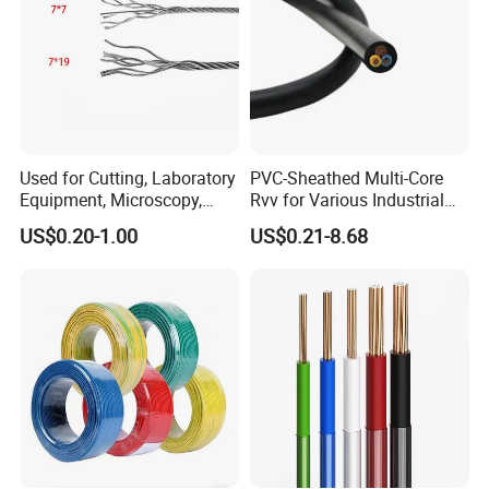
Used for Cutting, Laboratory
PVC-Sheathed Multi-Core
Equipment, Microscopy,
Rvv for Various Industrial
Medical Technology,
Electronic Installations
US$0.20-1.00
US$0.21-8.68
Robotics's Tungsten Wire
Cable
Rope or Strand