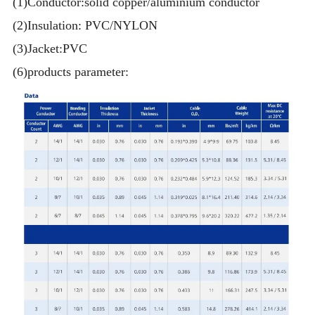
(1)Conductor:solid copper/aluminium conductor
(2)Insulation: PVC/NYLON
(3)Jacket:PVC
(6)products parameter: