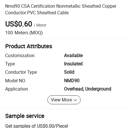
Nmd90 CSA Certification Nonmetallic Sheathed Copper
Conductor PVC Sheathed Cable
US$0.60
/
Meter
100
Meters
(MOQ)
Product Attributes
Customization
Available
Type
Insulated
Conductor Type
Solid
Model NO.
NMD90
Application
Overhead, Underground
View More
Sample service
Get samples of
US$0.00
/
Piece
!