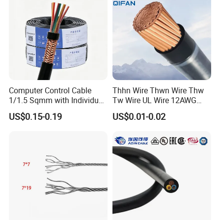
Computer Control Cable
Thhn Wire Thwn Wire Thw
1/1.5 Sqmm with Individual
Tw Wire UL Wire 12AWG
& Overall Copper Braid
10AWG 14AWG Copper PVC
US$0.15-0.19
US$0.01-0.02
Screen
Electric Wire Building
Flexible Wire