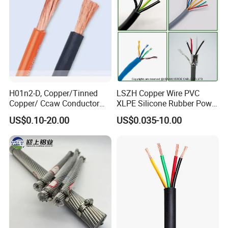
H01n2-D, Copper/Tinned
LSZH Copper Wire PVC
Copper/ Ccaw Conductor
XLPE Silicone Rubber Power
Rubber Sheathed Welding
Signal Control Spiral
US$0.10-20.00
US$0.035-10.00
Cable, Factory Price
Shielded CAT6 Flexible
PTFE Auto Robot Electrical
Wire Cable