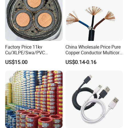
Factory Price 11kv
China Wholesale Price Pure
Cu/XLPE/Swa/PVC
Copper Conductor Multicore
Medium Voltage Power
Rvv Flexible Electric Cable
US$15.00
US$0.14-0.16
Cable BS6622 3X240mm2
Wire for Power, Control,
Underground Armoured
Signal and
Copper Cable
Lighting,Customizable
Flame/Fire Resistant