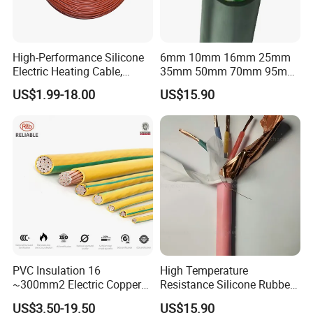
High-Performance Silicone
6mm 10mm 16mm 25mm
Electric Heating Cable,
35mm 50mm 70mm 95mm
Temperature-Sensing Wire
120mm 185mm
US$1.99-18.00
US$15.90
for Efficient Home Floor
Cu/PVC/PVC CV XLPE
Heating & Anti-Freezing,
LSZH Flame Retardant
Energy-Saving, Durable,
Armoured Electric
Safe & Reli
Underground Copper
Aluminum Cable
PVC Insulation 16
High Temperature
~300mm2 Electric Copper
Resistance Silicone Rubber
Clad Steel Strand Wire
Insulated Flexible Round
US$3.50-19.50
US$15.90
Cable for Grounding
Copper Wire LSZH Cu XLPE