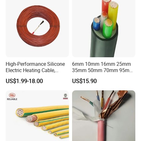
High-Performance Silicone
6mm 10mm 16mm 25mm
Electric Heating Cable,
35mm 50mm 70mm 95mm
Temperature-Sensing Wire
120mm 185mm
US$1.99-18.00
US$15.90
for Efficient Home Floor
Cu/PVC/PVC CV XLPE
Heating & Anti-Freezing,
LSZH Flame Retardant
Energy-Saving, Durable,
Armoured Electric
Safe & Reli
Underground Copper
Aluminum Cable