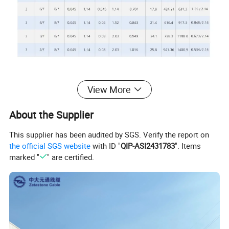
View More
3. Applications
About the Supplier
NMD90
cables
may
be
used
for
both
exposed
work
This supplier has been audited by SGS. Verify the report on
in
dry
locations
or
concealed
work
in
dry
or
damp
l
the official SGS website
with ID "
QIP-ASI2431783
". Items
ocations.
marked "
" are certified.
The
maximum
allowable
conductor
temperature
is
90ºC
.The
minimum
recommended
installation
temperature
is
-
25ºC for two-conductor
cables and -10ºC for three-