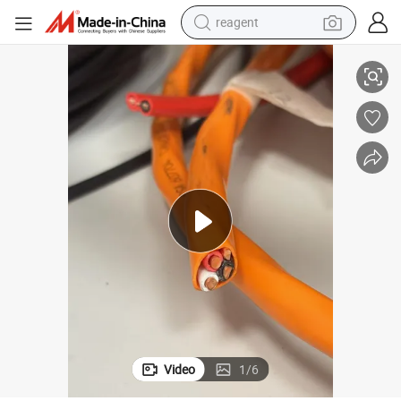
reagent
Sheathed Cable
Nmd90 CSA Certification Nonmetallic Sheathed Copper Conductor PVC 
earbud
weight loss capsule
pullover hoody
electric tricycle
basketball shoe
crawler excavator
shoulder bag
Video
1
/
6