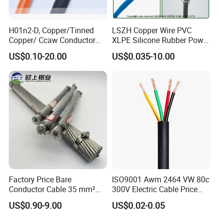
H01n2-D, Copper/Tinned
LSZH Copper Wire PVC
Copper/ Ccaw Conductor
XLPE Silicone Rubber Power
Rubber Sheathed Welding
Signal Control Spiral
US$0.10-20.00
US$0.035-10.00
Cable, Factory Price
Shielded CAT6 Flexible
PTFE Auto Robot Electrical
Wire Cable
Factory Price Bare
ISO9001 Awm 2464 VW 80c
Conductor Cable 35 mm²
300V Electric Cable Price
Aluminum Alloy Stranded
Multi-Core 4 Core Shield
US$0.90-9.00
US$0.02-0.05
Wire AAAC
Control Cable UL2464