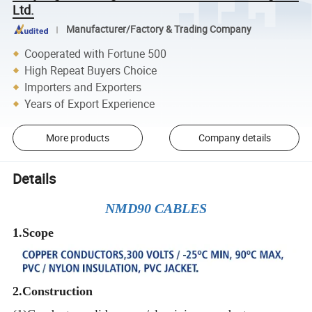
Ltd.
Manufacturer/Factory & Trading Company
Cooperated with Fortune 500
High Repeat Buyers Choice
Importers and Exporters
Years of Export Experience
More products
Company details
Details
NMD90 CABLES
1.Scope
2.
Construction