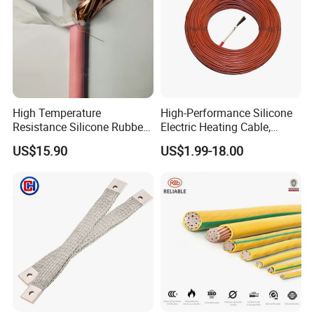
High Temperature
High-Performance Silicone
Resistance Silicone Rubber
Electric Heating Cable,
Insulated Flexible Round
Temperature-Sensing Wire
US$15.90
US$1.99-18.00
Copper Wire LSZH Cu XLPE
for Efficient Home Floor
PVC Electric Power Cable
Heating & Anti-Freezing,
Energy-Saving, Durable,
Safe & Reli