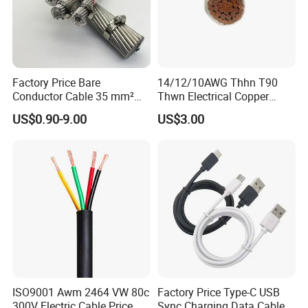
Factory Price Bare
14/12/10AWG Thhn T90
Conductor Cable 35 mm²
Thwn Electrical Copper
Aluminum Alloy Stranded
Building Wire Bc Flexible
US$0.90-9.00
US$3.00
Wire AAAC
Solar Control UL Listed
Electric PVC UL Power Cable
ISO9001 Awm 2464 VW 80c
Factory Price Type-C USB
300V Electric Cable Price
Sync Charging Data Cable