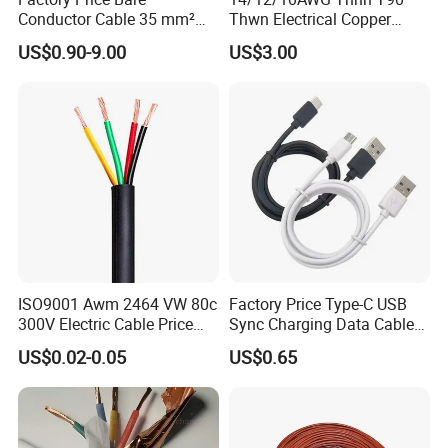
Conductor Cable 35 mm²
Thwn Electrical Copper
Aluminum Alloy Stranded
Building Wire Bc Flexible
US$0.90-9.00
US$3.00
Wire AAAC
Solar Control UL Listed
Electric PVC UL Power Cable
ISO9001 Awm 2464 VW 80c
Factory Price Type-C USB
300V Electric Cable Price
Sync Charging Data Cable
Multi-Core 4 Core Shield
for Mobile Phone
US$0.02-0.05
US$0.65
Control Cable UL2464