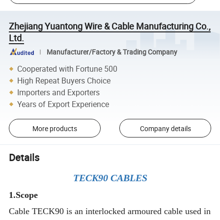
Zhejiang Yuantong Wire & Cable Manufacturing Co.,
Ltd.
Manufacturer/Factory & Trading Company
Cooperated with Fortune 500
High Repeat Buyers Choice
Importers and Exporters
Years of Export Experience
More products
Company details
Details
TECK90 CABLES
1.Scope
Cable TECK90 is an interlocked armoured cable used in