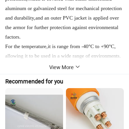
aluminum or galvanized steel for mechanical protection
and durability,and an outer PVC jacket is applied over
the armor for further protection against environmental
factors.
For the temperature,it is range from -40°C to +90°C,
allowing it to be used in a wide range of environments.
Meets certain flame test requirements such as CSA's
View More
FT4, ensuring its safety in case of fire.
Recommended for you
2.
Construction
(1)Conductor:
Copper conductor
(2)Insulation:
Cross
Linked
Polyethylene(XLPE)
(3)Jacket:PVC