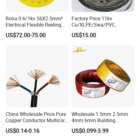
Rona 0.6/1kv 56X2.5mm²
Factory Price 11kv
Electrical Flexible Reeling
Cu/XLPE/Swa/PVC
Power Rubber Cable for Port
Medium Voltage Power
US$72.00-75.00
US$15.00
Crane
Cable BS6622 3X240mm2
Underground Armoured
Copper Cable
China Wholesale Price Pure
Wholesale 1.5mm 2.5mm
Copper Conductor Multicore
4mm 6mm Building
Rvv Flexible Electric Cable
Insulation House Wiring
US$0.14-0.16
US$0.099-3.99
Wire for Power, Control,
Lighting Flexible Copper
Signal and
PVC Household Electric Wire