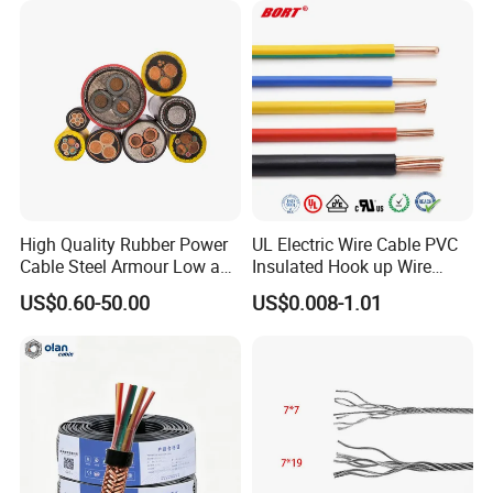
Lighting,Customizable
Cable
Flame/Fire Resistant
High Quality Rubber Power
UL Electric Wire Cable PVC
Cable Steel Armour Low and
Insulated Hook up Wire
Medium Voltage Electric
UL1007
US$0.60-50.00
US$0.008-1.01
Cable Aluminum Insulated
Pvcarmoured Electrical
Cable with Steel Wire CE