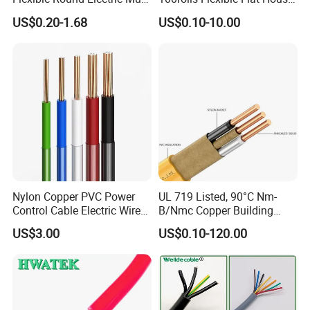
Core 3 Core PVC Insulated
Electric PVC Insulated
US$0.20-1.68
US$0.10-10.00
our sales staff for specific production time
Electrical Wires Flexible Rvv
Copper Aluminum Connect
Cable
Solid Power Cable Electrical
Q5: can your offer sample service?
Wire
A5:we can provide free samples,but the shipping cost
need be charged by you.
Nylon Copper PVC Power
UL 719 Listed, 90°C Nm-
Control Cable Electric Wire
B/Nmc Copper Building
with UL Low Price Type
Cable, 14/3 with Ground
US$3.00
US$0.10-120.00
Thhn/Thwn/Thwn-2/T90
Multi-Conductor for
Electrical Copper Building
Residential Wiring and
Cable
Damp Location Lighting
Circuits Cable