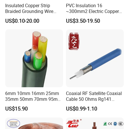
Insulated Copper Strip
PVC Insulation 16
Braided Grounding Wire
~300mm2 Electric Copper
Connector Braid Earth Strap
Clad Steel Strand Wire
US$0.10-20.00
US$3.50-19.50
Flex Battery Cable Leads
Cable for Grounding
Flexible Braided Busbar
6mm 10mm 16mm 25mm
Coaxial RF Satellite Coaxial
35mm 50mm 70mm 95mm
Cable 50 Ohms Rg141
120mm 185mm
Rg402 PTFE FEP Jacket Sc
US$15.90
US$0.99-1.10
Cu/PVC/PVC CV XLPE
Silver Copper Inner Wire
LSZH Flame Retardant
with CE RoHS OEM Factory
Armoured Electric
Underground Copper