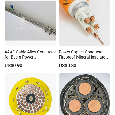
AAAC Cable Alloy Conductor
Power Copper Conductor
for Basin Power
Fireproof Mineral Insulated
Transmission
Cable
US$0.90
US$0.80