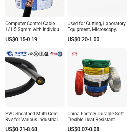
Computer Control Cable
Used for Cutting, Laboratory
1/1.5 Sqmm with Individual
Equipment, Microscopy,
& Overall Copper Braid
Medical Technology,
US$0.15-0.19
US$0.20-1.00
Screen
Robotics's Tungsten Wire
Rope or Strand
PVC-Sheathed Multi-Core
China Factory Durable Soft
Rvv for Various Industrial
Flexible Heat Resistant
Electronic Installations
Tinned Copper/Copper
US$0.21-8.68
US$0.07-0.08
Cable
300V/500V 6 8 10 12 14 16