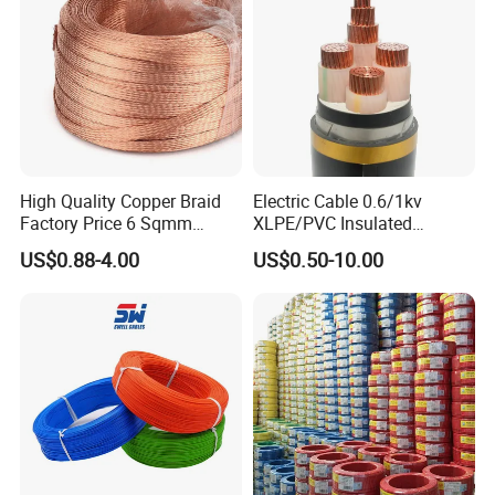
Aluminum Cable
High Quality Copper Braid
Electric Cable 0.6/1kv
Factory Price 6 Sqmm
XLPE/PVC Insulated
Copper Braided Wires for
Flexible Copper Wire
US$0.88-4.00
US$0.50-10.00
Grounding
Sta/Swa Underground
Armoured PVC Sheath
Electrical Power Cable Wire
Cable Electrical Cable