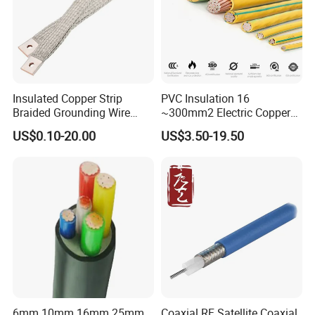
Insulated Copper Strip
PVC Insulation 16
Braided Grounding Wire
~300mm2 Electric Copper
Connector Braid Earth Strap
Clad Steel Strand Wire
US$0.10-20.00
US$3.50-19.50
Flex Battery Cable Leads
Cable for Grounding
Flexible Braided Busbar
6mm 10mm 16mm 25mm
Coaxial RF Satellite Coaxial