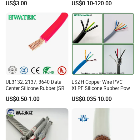
US$3.00
US$0.10-120.00
Thhn/Thwn/Thwn-2/T90
Multi-Conductor for
Electrical Copper Building
Residential Wiring and
Cable
Damp Location Lighting
Circuits Cable
UL3132, 2137, 3640 Data
LSZH Copper Wire PVC
Center Silicone Rubber (SR)
XLPE Silicone Rubber Power
Flexible Power Wire Cable
Signal Control Spiral
US$0.50-1.00
US$0.035-10.00
Shielded CAT6 Flexible
PTFE Auto Robot Electrical
Wire Cable