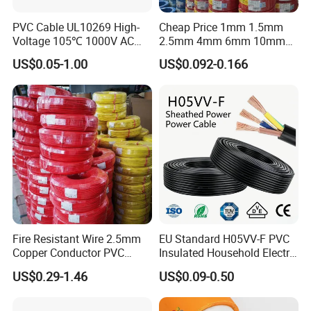
PVC Cable UL10269 High-
Cheap Price 1mm 1.5mm
Voltage 105℃ 1000V AC
2.5mm 4mm 6mm 10mm
1250V DC Electric Wire
300/500V Multi Core
US$0.05-1.00
US$0.092-0.166
Cable for Energy Storage
Copper Electric Wires Cables
Cable
Electrical Cable Wire Price
Fire Resistant Wire 2.5mm
EU Standard H05VV-F PVC
Copper Conductor PVC
Insulated Household Electric
Insulated Lighting Domestic
Wire Cable
US$0.29-1.46
US$0.09-0.50
Electric Fitting Flexible
Control Wires Cable