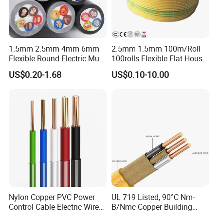
1.5mm 2.5mm 4mm 6mm
2.5mm 1.5mm 100m/Roll
Flexible Round Electric Multi
100rolls Flexible Flat House
Core 3 Core PVC Insulated
Electric PVC Insulated
US$0.20-1.68
US$0.10-10.00
Electrical Wires Flexible Rvv
Copper Aluminum Connect
Cable
Solid Power Cable Electrical
Wire
Nylon Copper PVC Power
UL 719 Listed, 90°C Nm-
Control Cable Electric Wire
B/Nmc Copper Building
with UL Low Price Type
Cable, 14/3 with Ground