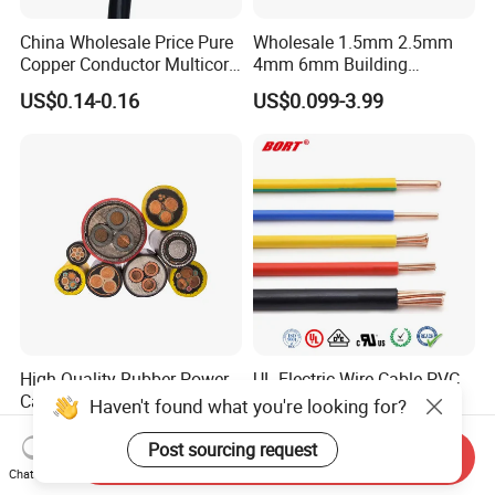
China Wholesale Price Pure
Wholesale 1.5mm 2.5mm
Copper Conductor Multicore
4mm 6mm Building
Rvv Flexible Electric Cable
Insulation House Wiring
US$0.14-0.16
US$0.099-3.99
Wire for Power, Control,
Lighting Flexible Copper
Signal and
PVC Household Electric Wire
Lighting,Customizable
Cable
Flame/Fire Resistant
High Quality Rubber Power
UL Electric Wire Cable PVC
Cable Steel Armour Low and
Insulated Hook up Wire
Haven't found what you're looking for?
Medium Voltage Electric
UL1007
US$0.60-50.00
US$0.008-1.01
Cable Aluminum Insulated
Post sourcing request
Send Inquiry
Pvcarmoured Electrical
Chat Now
Cable with Steel Wire CE