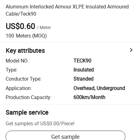
Aluminum Interlocked Armour XLPE Insulated Armoured
Cable/Teck90
US$0.60
/
Meter
100
Meters
(MOQ)
Key attributes
Model NO.
:
TECK90
Type
:
Insulated
Conductor Type
:
Stranded
Application
:
Overhead, Underground
Production Capacity
:
600km/Month
Sample service
Get samples of
US$0.00
/
Piece
!
Get sample