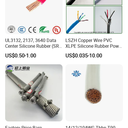
UL3132, 2137, 3640 Data
LSZH Copper Wire PVC
Center Silicone Rubber (SR)
XLPE Silicone Rubber Power
Flexible Power Wire Cable
Signal Control Spiral
US$0.50-1.00
US$0.035-10.00
Shielded CAT6 Flexible
PTFE Auto Robot Electrical
Wire Cable
Factory Price Bare
14/12/10AWG Thhn T90