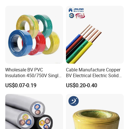
18 20 22 24 26 AWG
1.5mm² 1mm² Silicone Wire
Wholesale BV PVC
Cable Manufacture Copper
Insulation 450/750V Single
BV Electrical Electric Solid
Core Copper Power Electric
Fire Resistant 2.5mm2 PVC
US$0.07-0.19
US$0.20-0.40
Wire Cable
Wire