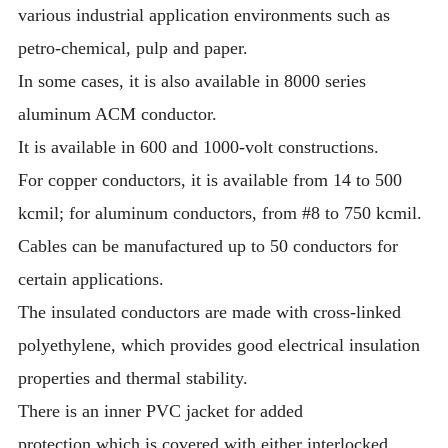
various industrial application environments such as
petro-chemical, pulp and paper.
In some cases, it is also available in 8000 series
aluminum ACM conductor.
It is available in 600 and 1000-volt constructions.
For copper conductors, it is available from 14 to 500
kcmil; for aluminum conductors, from #8 to 750 kcmil.
Cables can be manufactured up to 50 conductors for
certain applications.
The insulated conductors are made with cross-linked
polyethylene, which provides good electrical insulation
properties and thermal stability.
There is an inner PVC jacket for added
protection,which is covered with either interlocked