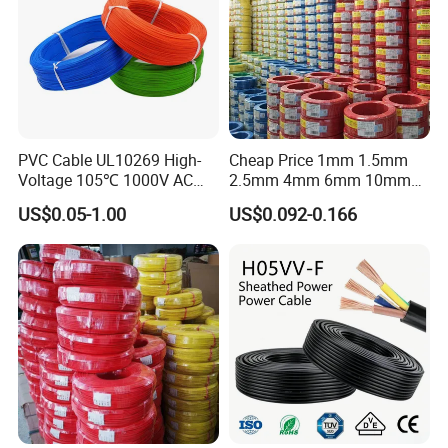
PVC Cable UL10269 High-
Cheap Price 1mm 1.5mm
Voltage 105℃ 1000V AC
2.5mm 4mm 6mm 10mm
1250V DC Electric Wire
300/500V Multi Core
US$0.05-1.00
US$0.092-0.166
Cable for Energy Storage
Copper Electric Wires Cables
Cable
Electrical Cable Wire Price