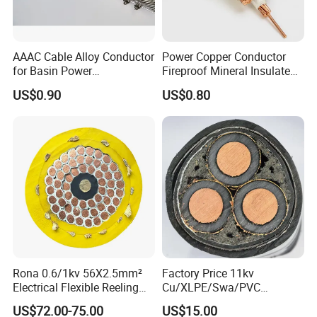
(4)products parameter:
AAAC Cable Alloy Conductor
Power Copper Conductor
for Basin Power
Fireproof Mineral Insulated
Transmission
Cable
US$0.90
US$0.80
Rona 0.6/1kv 56X2.5mm²
Factory Price 11kv
Electrical Flexible Reeling
Cu/XLPE/Swa/PVC
Power Rubber Cable for Port
Medium Voltage Power
US$72.00-75.00
US$15.00
Crane
Cable BS6622 3X240mm2