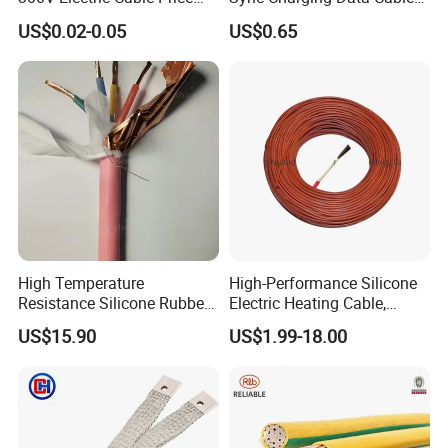
Multi-Core 4 Core Shield
for Mobile Phone
US$0.02-0.05
US$0.65
Control Cable UL2464
High Temperature
High-Performance Silicone
Resistance Silicone Rubber
Electric Heating Cable,
Insulated Flexible Round
Temperature-Sensing Wire
US$15.90
US$1.99-18.00
Copper Wire LSZH Cu XLPE
for Efficient Home Floor
PVC Electric Power Cable
Heating & Anti-Freezing,
Energy-Saving, Durable,
Safe & Reli