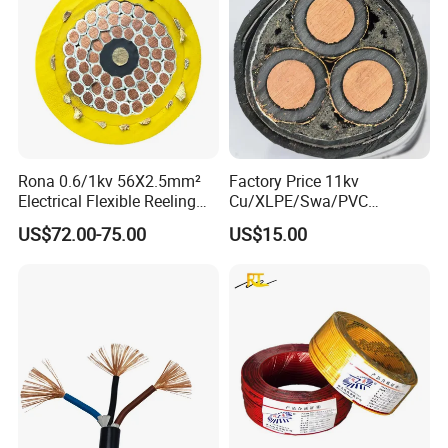
Rona 0.6/1kv 56X2.5mm²
Factory Price 11kv
Electrical Flexible Reeling
Cu/XLPE/Swa/PVC
Power Rubber Cable for Port
Medium Voltage Power
US$72.00-75.00
US$15.00
Crane
Cable BS6622 3X240mm2
Underground Armoured
Copper Cable