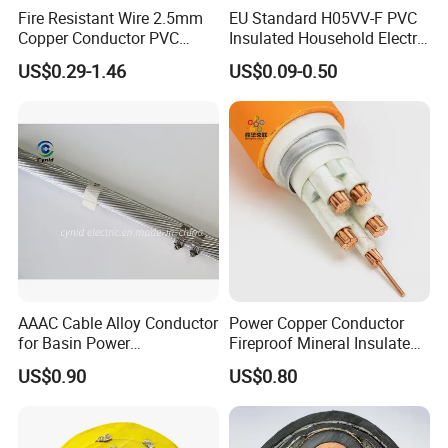
Fire Resistant Wire 2.5mm
EU Standard H05VV-F PVC
Copper Conductor PVC
Insulated Household Electric
Insulated Lighting Domestic
Wire Cable
US$0.29-1.46
US$0.09-0.50
Electric Fitting Flexible
Control Wires Cable
AAAC Cable Alloy Conductor
Power Copper Conductor
for Basin Power
Fireproof Mineral Insulated
Transmission
Cable
US$0.90
US$0.80