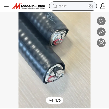
tshirt
electric car
smart phone
perfume
running shoe
human hair wig
reagent
tote bag
1
/
6