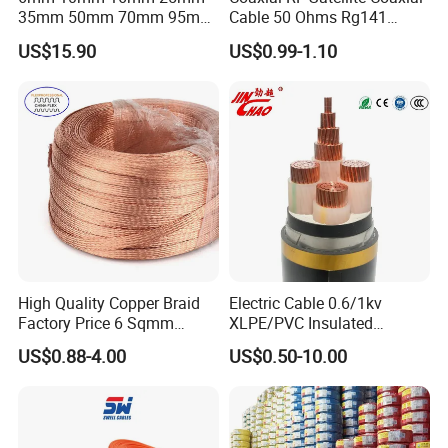
35mm 50mm 70mm 95mm
Cable 50 Ohms Rg141
120mm 185mm
Rg402 PTFE FEP Jacket Sc
US$15.90
US$0.99-1.10
Cu/PVC/PVC CV XLPE
Silver Copper Inner Wire
LSZH Flame Retardant
with CE RoHS OEM Factory
Armoured Electric
Underground Copper
Aluminum Cable
High Quality Copper Braid
Electric Cable 0.6/1kv
Factory Price 6 Sqmm
XLPE/PVC Insulated
Copper Braided Wires for
Flexible Copper Wire
US$0.88-4.00
US$0.50-10.00
Grounding
Sta/Swa Underground
Armoured PVC Sheath
Electrical Power Cable Wire
Cable Electrical Cable